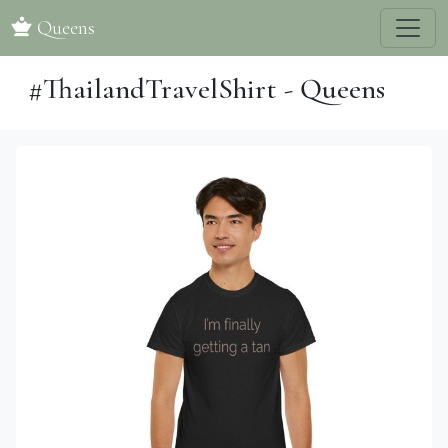
Queens
#ThailandTravelShirt - Queens
Previous
Next