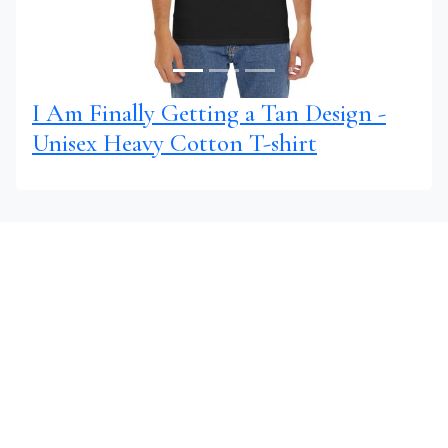
I Am Finally Getting a Tan Design -
Unisex Heavy Cotton T-shirt