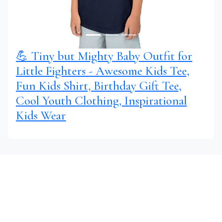
💪 Tiny but Mighty Baby Outfit for
Little Fighters - Awesome Kids Tee,
Fun Kids Shirt, Birthday Gift Tee,
Cool Youth Clothing, Inspirational
Kids Wear