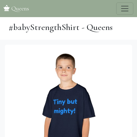
Queens
#babyStrengthShirt - Queens
Previous
Next